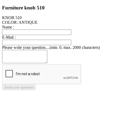
Furniture knob 510
KNOB 510
COLOR: ANTIQUE
Name :
E-Mail :
Please write your question....(min. 0, max. 2000 characters)
Send your question