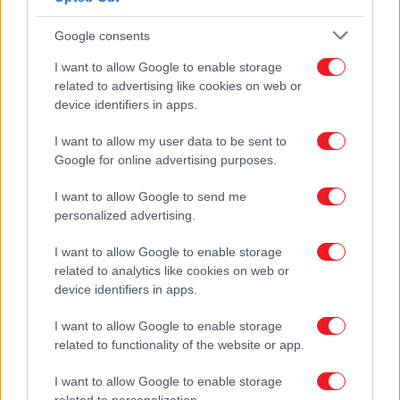
First Aid Kit
Furniture Feet
Google consents
NEW PRODUCTS
OFFERS
I want to allow Google to enable storage
BECOME PARTNER
related to advertising like cookies on web or
CONTACT
device identifiers in apps.
Home
I want to allow my user data to be sent to
PRODUCTS
Google for online advertising purposes.
Furniture Handles
Classic-Vintage
I want to allow Google to send me
personalized advertising.
I want to allow Google to enable storage
related to analytics like cookies on web or
device identifiers in apps.
I want to allow Google to enable storage
related to functionality of the website or app.
I want to allow Google to enable storage