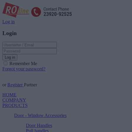
Log in
Login
Log in
Remember Me
Forgot your password?
or
Register
Partner
HOME
COMPANY
PRODUCTS
Door - Window Accessories
Door Handles
Pull handles