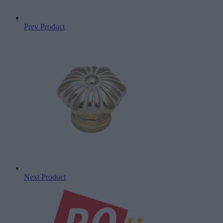
Prev Product
Next Product