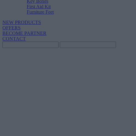
Key Boxes
First Aid Kit
Furniture Feet
NEW PRODUCTS
OFFERS
BECOME PARTNER
CONTACT