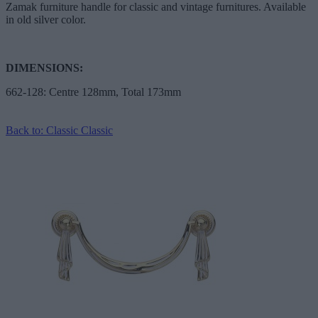
Zamak furniture handle for classic and vintage furnitures. Available
in old silver color.
DIMENSIONS:
662-128: Centre 128mm, Total 173mm
Back to: Classic Classic