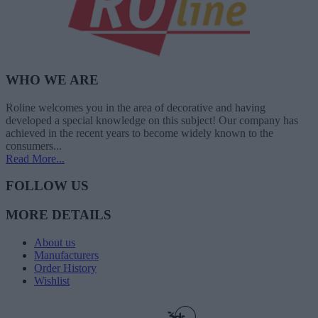
WHO WE ARE
Roline welcomes you in the area of decorative and having
developed a special knowledge on this subject! Our company has
achieved in the recent years to become widely known to the
consumers...
Read More...
FOLLOW US
MORE DETAILS
About us
Manufacturers
Order History
Wishlist