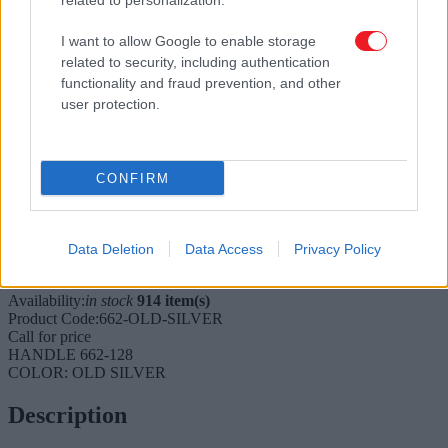
related to personalization.
I want to allow Google to enable storage
related to security, including authentication
functionality and fraud prevention, and other
user protection.
CONFIRM
Tap to expand
Furniture handle 662
Data Deletion
Data Access
Privacy Policy
Available
Availability:
in stock
914 item(s)
Product Code:
662-OLD-SILVER
Call for price
HANDLE 662-128
COLOR: OLD SILVER
Description