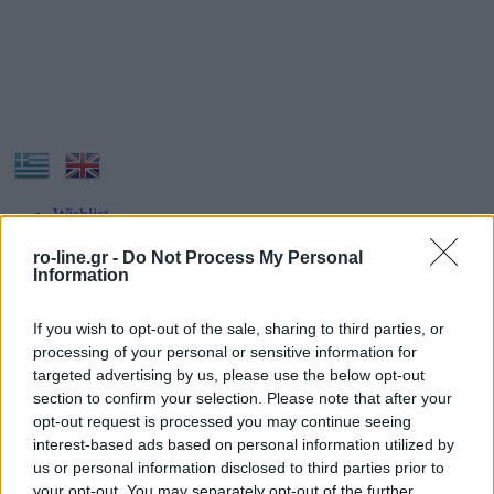
Wishlist
Our Company
Contact
ro-line.gr -
Do Not Process My Personal
Information
If you wish to opt-out of the sale, sharing to third parties, or
processing of your personal or sensitive information for
targeted advertising by us, please use the below opt-out
section to confirm your selection. Please note that after your
opt-out request is processed you may continue seeing
Navigation
interest-based ads based on personal information utilized by
us or personal information disclosed to third parties prior to
HOME
your opt-out. You may separately opt-out of the further