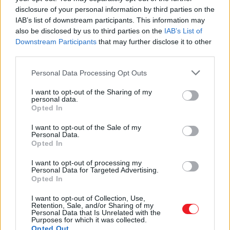
COMPANY
disclosure of your personal information by third parties on the
PRODUCTS
IAB’s list of downstream participants. This information may
Door - Window Accessories
Door Handles
also be disclosed by us to third parties on the
IAB’s List of
Pull handles
Downstream Participants
that may further disclose it to other
Door knobs
third parties.
Door knockers
Accessories
Please note that this website/app uses one or more Google
Personal Data Processing Opt Outs
Window handles
services and may gather and store information including but
Furniture Handles
not limited to your visit or usage behaviour. You may click to
I want to opt-out of the Sharing of my
Modern
personal data.
grant or deny consent to Google and its third-party tags to
Classic-Vintage
Opted In
Kids
use your data for below specified purposes in below Google
Porcelain
consent section.
I want to opt-out of the Sale of my
Industrial
Personal Data.
Wooden
Opted In
Hooks
Modern
I want to opt-out of processing my
Classic-Vintage
Personal Data for Targeted Advertising.
Kids
Opted In
Home Accessories
Self Brackets
I want to opt-out of Collection, Use,
Retention, Sale, and/or Sharing of my
Mailboxes
Personal Data that Is Unrelated with the
WC Signs
Purposes for which it was collected.
Key Boxes
Opted Out