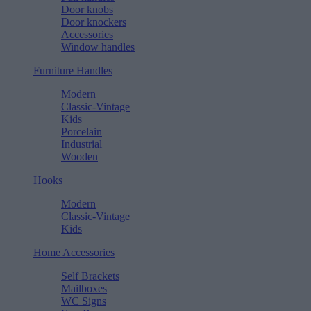
Door knobs
Door knockers
Accessories
Window handles
Furniture Handles
Modern
Classic-Vintage
Kids
Porcelain
Industrial
Wooden
Hooks
Modern
Classic-Vintage
Kids
Home Accessories
Self Brackets
Mailboxes
WC Signs