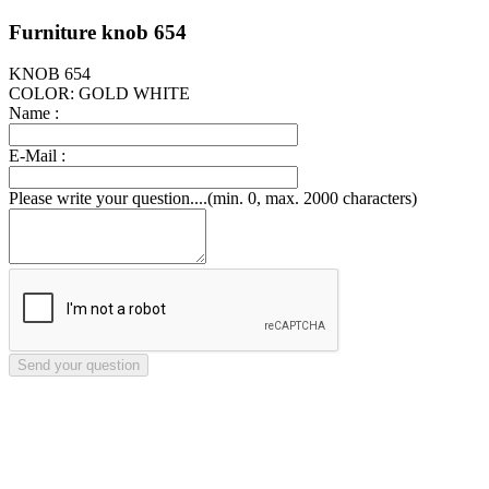
Furniture knob 654
KNOB 654
COLOR: GOLD WHITE
Name :
E-Mail :
Please write your question....(min. 0, max. 2000 characters)
Send your question