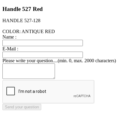
Handle 527 Red
HANDLE 527-128
COLOR: ANTIQUE RED
Name :
E-Mail :
Please write your question....(min. 0, max. 2000 characters)
Send your question