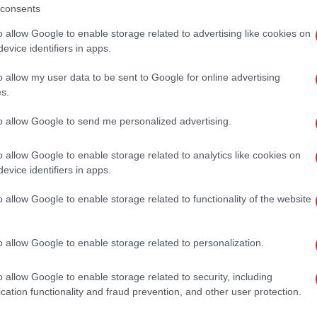
consents
o allow Google to enable storage related to advertising like cookies on
evice identifiers in apps.
o allow my user data to be sent to Google for online advertising
s.
to allow Google to send me personalized advertising.
o allow Google to enable storage related to analytics like cookies on
evice identifiers in apps.
o allow Google to enable storage related to functionality of the website
o allow Google to enable storage related to personalization.
o allow Google to enable storage related to security, including
cation functionality and fraud prevention, and other user protection.