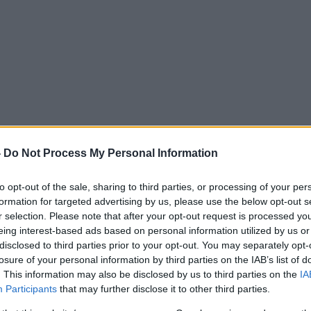
-
Do Not Process My Personal Information
to opt-out of the sale, sharing to third parties, or processing of your per
formation for targeted advertising by us, please use the below opt-out s
r selection. Please note that after your opt-out request is processed y
eing interest-based ads based on personal information utilized by us or
disclosed to third parties prior to your opt-out. You may separately opt-
losure of your personal information by third parties on the IAB’s list of
. This information may also be disclosed by us to third parties on the
IA
Participants
that may further disclose it to other third parties.