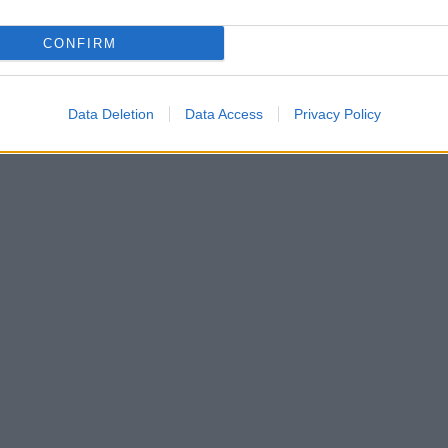
CONFIRM
Data Deletion
Data Access
Privacy Policy