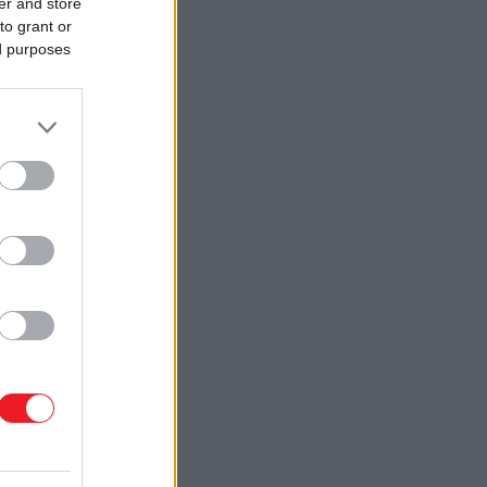
er and store
to grant or
ed purposes