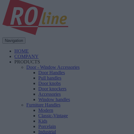
Navigation
HOME
COMPANY
PRODUCTS
Door - Window Accessories
Door Handles
Pull handles
Door knobs
Door knockers
Accessories
Window handles
Furniture Handles
Modern
Classic-Vintage
Kids
Porcelain
Industrial