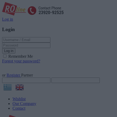
Log in
Login
Log in
Remember Me
Forgot your password?
or
Register
Partner
Wishlist
Our Company
Contact