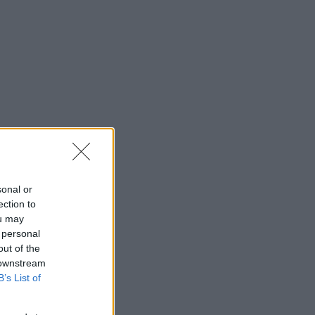
sonal or
ection to
ou may
 personal
out of the
 downstream
B’s List of