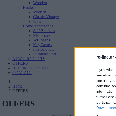
Wooden
Hooks
Modern
Classic-Vintage
Kids
Home Accessories
Self Brackets
Mailboxes
WC Signs
Key Boxes
First Aid Kit
Furniture Feet
ro-line.gr 
NEW PRODUCTS
OFFERS
BECOME PARTNER
If you wish 
CONTACT
sensitive in
confirm you
continue se
Home
OFFERS
information 
further disc
OFFERS
participants
Downstream 