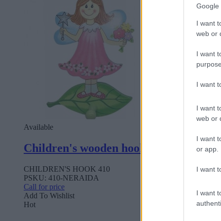
Google 
I want t
web or d
I want t
purpose
I want 
I want t
web or d
Available
I want t
Children's wooden hook 410
or app.
CHILDREN'S HOOK 410
I want t
PSKU: 410-NERAIDA
Call for price
I want t
Add To Wishlist
authenti
Hot