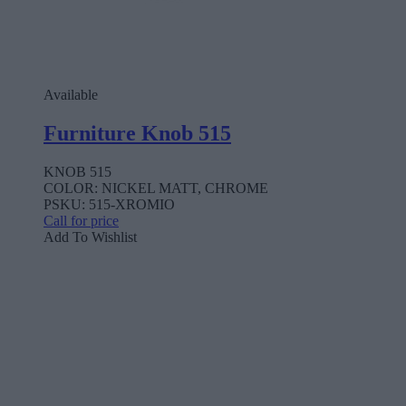
Available
Furniture Knob 515
KNOB 515
COLOR: NICKEL MATT, CHROME
PSKU: 515-XROMIO
Call for price
Add To Wishlist