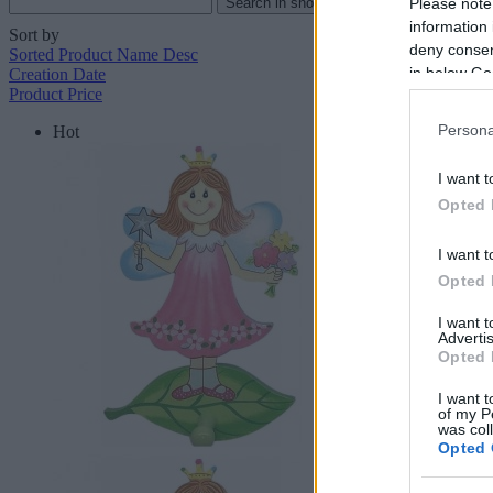
Please note
information 
Sort by
deny consent
Sorted Product Name Desc
in below Go
Creation Date
Product Price
Persona
Hot
I want t
Opted 
I want t
Opted 
I want 
Advertis
Opted 
I want t
of my P
was col
Opted 