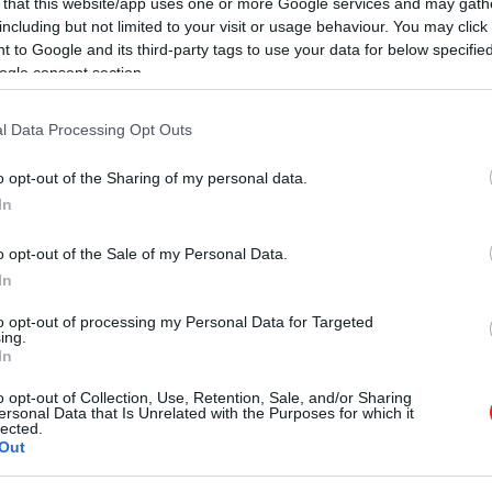
 that this website/app uses one or more Google services and may gath
including but not limited to your visit or usage behaviour. You may click 
 to Google and its third-party tags to use your data for below specifi
ogle consent section.
l Data Processing Opt Outs
o opt-out of the Sharing of my personal data.
In
o opt-out of the Sale of my Personal Data.
In
to opt-out of processing my Personal Data for Targeted
ing.
In
o opt-out of Collection, Use, Retention, Sale, and/or Sharing
ersonal Data that Is Unrelated with the Purposes for which it
lected.
Out