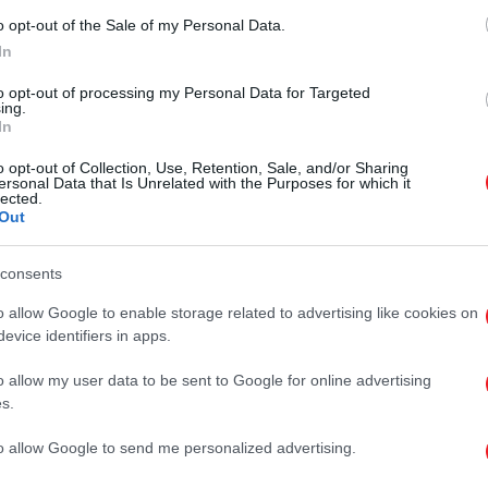
o opt-out of the Sale of my Personal Data.
In
to opt-out of processing my Personal Data for Targeted
ing.
In
o opt-out of Collection, Use, Retention, Sale, and/or Sharing
ersonal Data that Is Unrelated with the Purposes for which it
lected.
Out
consents
o allow Google to enable storage related to advertising like cookies on
evice identifiers in apps.
o allow my user data to be sent to Google for online advertising
s.
will be sent to you. Once you have received the verification code, you w
to allow Google to send me personalized advertising.