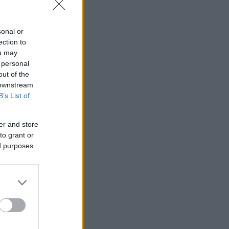
sonal or
ection to
ou may
 personal
out of the
 downstream
B’s List of
er and store
to grant or
ed purposes