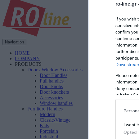
ro-line.gr 
If you wish 
sensitive in
confirm you
continue se
Navigation
information 
further disc
HOME
participants
COMPANY
PRODUCTS
Downstream 
Door - Window Accessories
Door Handles
Please note
Pull handles
information 
Door knobs
deny consent
Door knockers
in below Go
Accessories
Window handles
Furniture Handles
Persona
Modern
Classic-Vintage
I want t
Kids
Porcelain
Opted 
Industrial