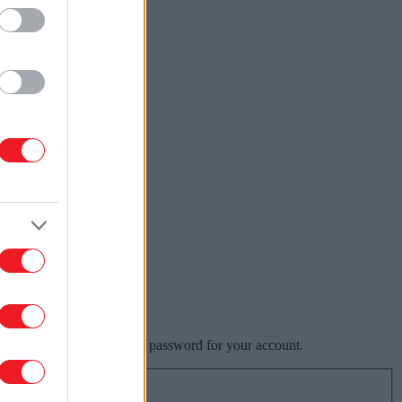
ill be able to choose a new password for your account.