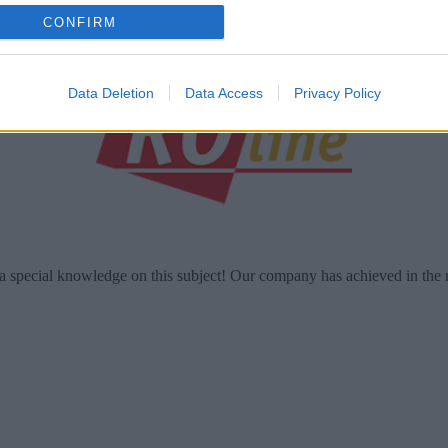
o allow Google to enable storage related to analytics like cookies on
CONFIRM
evice identifiers in apps.
o allow Google to enable storage related to functionality of the website
Data Deletion
Data Access
Privacy Policy
o allow Google to enable storage related to personalization.
o allow Google to enable storage related to security, including
cation functionality and fraud prevention, and other user protection.
a special knowledge on this subject! Our company has achieved in the 