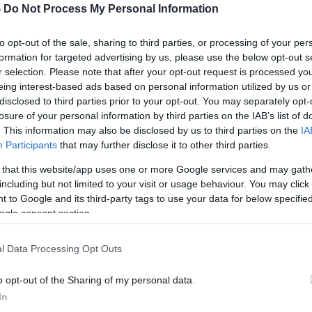
-
Do Not Process My Personal Information
to opt-out of the sale, sharing to third parties, or processing of your per
formation for targeted advertising by us, please use the below opt-out s
r selection. Please note that after your opt-out request is processed y
eing interest-based ads based on personal information utilized by us or
disclosed to third parties prior to your opt-out. You may separately opt-
losure of your personal information by third parties on the IAB’s list of
. This information may also be disclosed by us to third parties on the
IA
Participants
that may further disclose it to other third parties.
 that this website/app uses one or more Google services and may gath
including but not limited to your visit or usage behaviour. You may click 
 to Google and its third-party tags to use your data for below specifi
ogle consent section.
l Data Processing Opt Outs
o opt-out of the Sharing of my personal data.
In