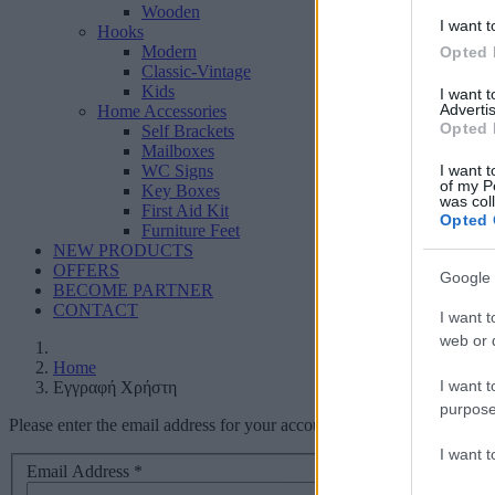
Wooden
I want t
Hooks
Modern
Opted 
Classic-Vintage
Kids
I want 
Advertis
Home Accessories
Opted 
Self Brackets
Mailboxes
I want t
WC Signs
of my P
Key Boxes
was col
First Aid Kit
Opted 
Furniture Feet
NEW PRODUCTS
OFFERS
Google 
BECOME PARTNER
CONTACT
I want t
web or d
Home
I want t
Εγγραφή Χρήστη
purpose
Please enter the email address for your account. A verification code 
I want 
Email Address
*