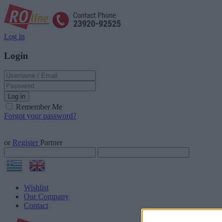
Log in
Login
Log in
Remember Me
Forgot your password?
or
Register
Partner
Wishlist
Our Company
Contact