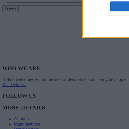
I want t
web or d
Submit
I want t
or app.
I want t
I want t
authenti
WHO WE ARE
Roline welcomes you in the area of decorative and having developed 
Read More...
FOLLOW US
MORE DETAILS
About us
Manufacturers