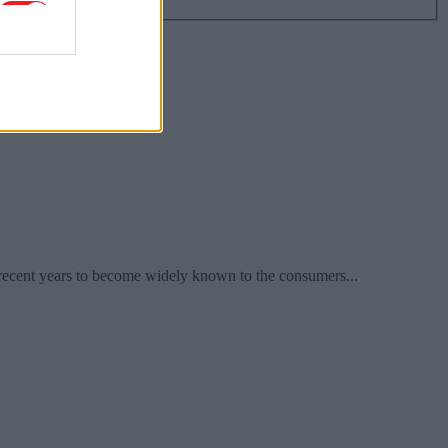
recent years to become widely known to the consumers...