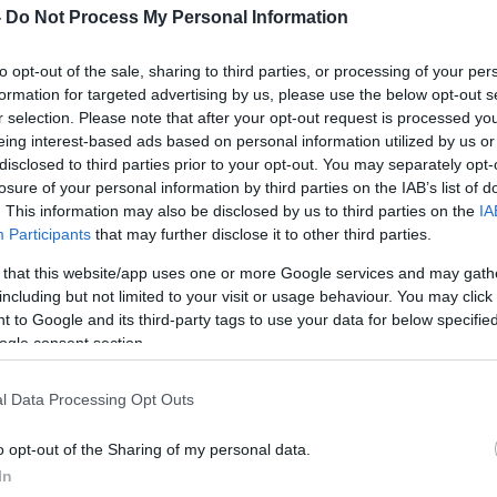
-
Do Not Process My Personal Information
to opt-out of the sale, sharing to third parties, or processing of your per
formation for targeted advertising by us, please use the below opt-out s
r selection. Please note that after your opt-out request is processed y
eing interest-based ads based on personal information utilized by us or
disclosed to third parties prior to your opt-out. You may separately opt-
losure of your personal information by third parties on the IAB’s list of
. This information may also be disclosed by us to third parties on the
IA
Participants
that may further disclose it to other third parties.
 that this website/app uses one or more Google services and may gath
including but not limited to your visit or usage behaviour. You may click 
 to Google and its third-party tags to use your data for below specifi
ogle consent section.
l Data Processing Opt Outs
o opt-out of the Sharing of my personal data.
In