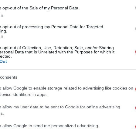
o opt-out of the Sale of my Personal Data.
In
to opt-out of processing my Personal Data for Targeted
ing.
In
o opt-out of Collection, Use, Retention, Sale, and/or Sharing
ersonal Data that Is Unrelated with the Purposes for which it
lected.
Out
consents
o allow Google to enable storage related to advertising like cookies on
evice identifiers in apps.
o allow my user data to be sent to Google for online advertising
s.
to allow Google to send me personalized advertising.