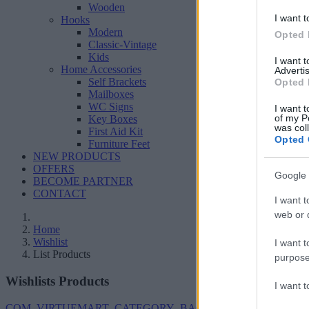
Wooden
I want t
Hooks
Modern
Opted 
Classic-Vintage
Kids
I want 
Home Accessories
Advertis
Self Brackets
Opted 
Mailboxes
WC Signs
I want t
of my P
Key Boxes
was col
First Aid Kit
Opted 
Furniture Feet
NEW PRODUCTS
OFFERS
Google 
BECOME PARTNER
CONTACT
I want t
web or d
Home
Wishlist
I want t
List Products
purpose
Wishlists Products
I want 
COM_VIRTUEMART_CATEGORY_BACK_TO