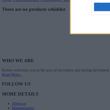
I want t
There are no products whishlist
web or d
I want t
or app.
I want t
I want t
authenti
WHO WE ARE
Roline welcomes you in the area of decorative and having developed 
Read More...
FOLLOW US
MORE DETAILS
About us
Manufacturers