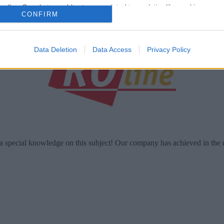
o allow Google to enable storage related to analytics like cookies on
CONFIRM
evice identifiers in apps.
o allow Google to enable storage related to functionality of the website
Data Deletion
Data Access
Privacy Policy
o allow Google to enable storage related to personalization.
o allow Google to enable storage related to security, including
cation functionality and fraud prevention, and other user protection.
a special knowledge on this subject! Our company has achieved in the 