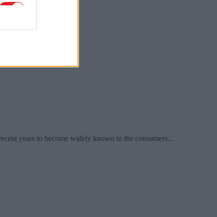
recent years to become widely known to the consumers...