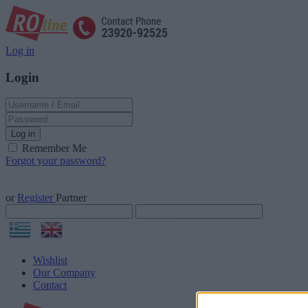
Log in
Login
Log in
Remember Me
Forgot your password?
or
Register
Partner
Wishlist
Our Company
Contact