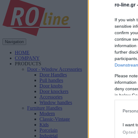
ro-line.gr 
If you wish 
sensitive in
confirm you
continue se
Navigation
information 
further disc
HOME
COMPANY
participants
PRODUCTS
Downstream 
Door - Window Accessories
Door Handles
Please note
Pull handles
information 
Door knobs
deny consent
Door knockers
in below Go
Accessories
Window handles
Furniture Handles
Persona
Modern
Classic-Vintage
Kids
I want t
Porcelain
Opted 
Industrial