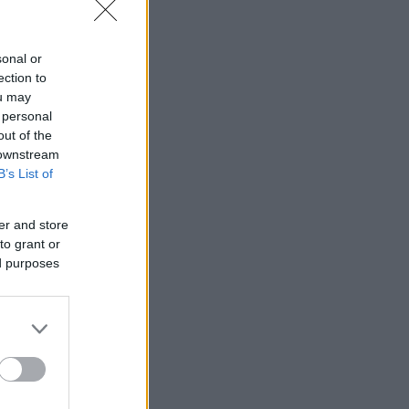
sonal or
ection to
ou may
 personal
out of the
 downstream
B’s List of
er and store
to grant or
ed purposes